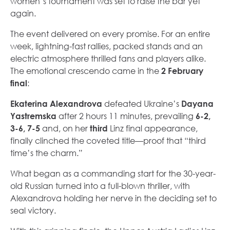
women’s tournament was set to raise the bar yet
again.
The event delivered on every promise. For an entire
week, lightning-fast rallies, packed stands and an
electric atmosphere thrilled fans and players alike.
The emotional crescendo came in the
2 February
final
:
Ekaterina Alexandrova
defeated Ukraine’s
Dayana
Yastremska
after 2 hours 11 minutes, prevailing
6-2,
3-6, 7-5
and, on her
third
Linz final appearance,
finally clinched the coveted title—proof that “third
time’s the charm.”
What began as a commanding start for the 30-year-
old Russian turned into a full-blown thriller, with
Alexandrova holding her nerve in the deciding set to
seal victory.