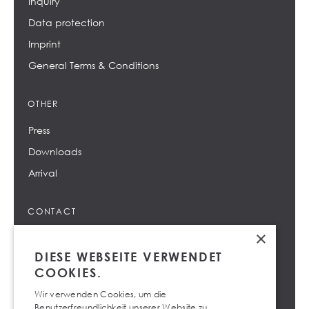
Inquiry
Data protection
Imprint
General Terms & Conditions
OTHER
Press
Downloads
Arrival
CONTACT
×
info@design-center.at
DIESE WEBSEITE VERWENDET
+43 732 69 66 - 0
COOKIES.
Wir verwenden Cookies, um die
Benutzerfreundlichkeit unserer Website zu