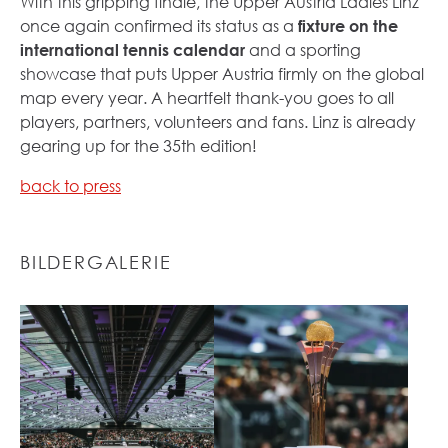
With this gripping finale, the Upper Austria Ladies Linz
once again confirmed its status as a
fixture on the
international tennis calendar
and a sporting
showcase that puts Upper Austria firmly on the global
map every year. A heartfelt thank-you goes to all
players, partners, volunteers and fans. Linz is already
gearing up for the 35th edition!
back to press
BILDERGALERIE