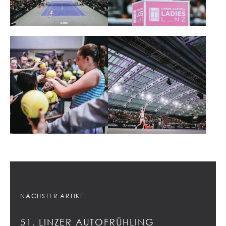
NÄCHSTER ARTIKEL
51. LINZER AUTOFRÜHLING