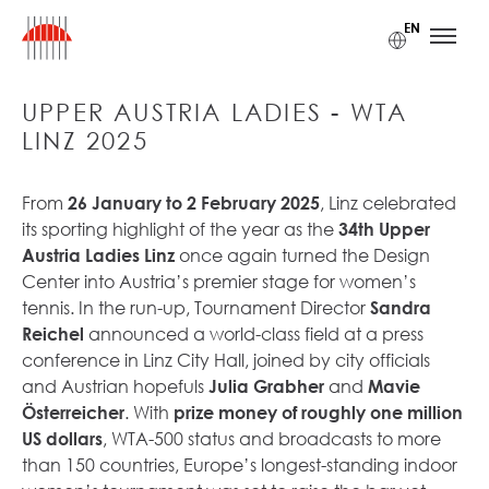
To content
To main menu
To footer
Accesskey
[3]
Accesskey
[1]
Accesskey
[2]
EN
UPPER AUSTRIA LADIES - WTA
LINZ 2025
From
26 January to 2 February 2025
, Linz celebrated
its sporting highlight of the year as the
34th Upper
Austria Ladies Linz
once again turned the Design
Center into Austria’s premier stage for women’s
tennis. In the run-up, Tournament Director
Sandra
Reichel
announced a world-class field at a press
conference in Linz City Hall, joined by city officials
and Austrian hopefuls
Julia Grabher
and
Mavie
Österreicher
. With
prize money of roughly one million
US dollars
, WTA-500 status and broadcasts to more
than 150 countries, Europe’s longest-standing indoor