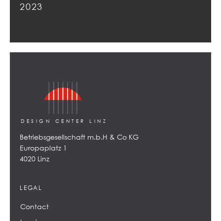
2023
DESIGN CENTER LINZ
Betriebsgesellschaft m.b.H & Co KG
Europaplatz 1
4020 Linz
LEGAL
Contact