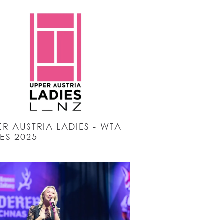
R AUSTRIA LADIES - WTA
ES 2025