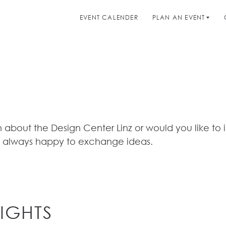
EVENT CALENDER
PLAN AN EVENT
 about the Design Center Linz or would you like to 
 always happy to exchange ideas.
IGHTS