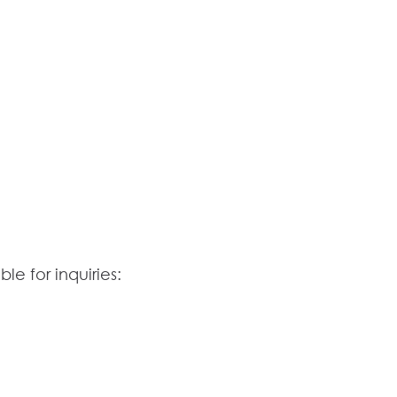
le for inquiries: