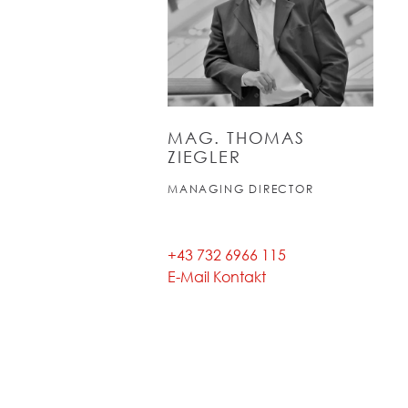
MAG. THOMAS
ZIEGLER
MANAGING DIRECTOR
+43 732 6966 115
E-Mail Kontakt