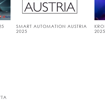
25
SMART AUTOMATION AUSTRIA
KRO
2025
202
WTA