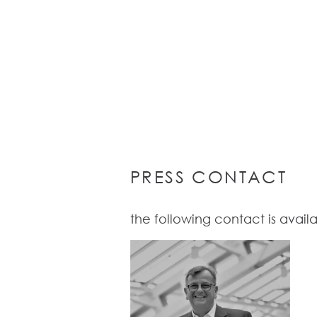
PRESS CONTACT
the following contact is availab