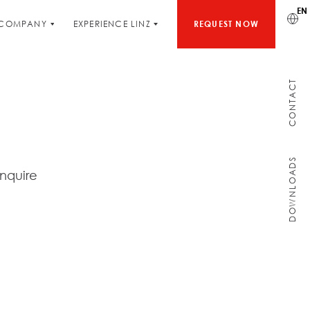
EN
COMPANY
EXPERIENCE LINZ
REQUEST NOW
CONTACT
DOWNLOADS
inquire