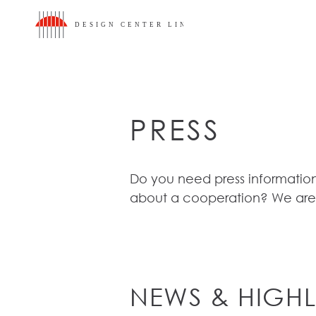
To content
To main menu
To footer
Accesskey
[3]
Accesskey
[1]
Accesskey
[2]
PRESS
Do you need press information
about a cooperation? We are
NEWS & HIGHL