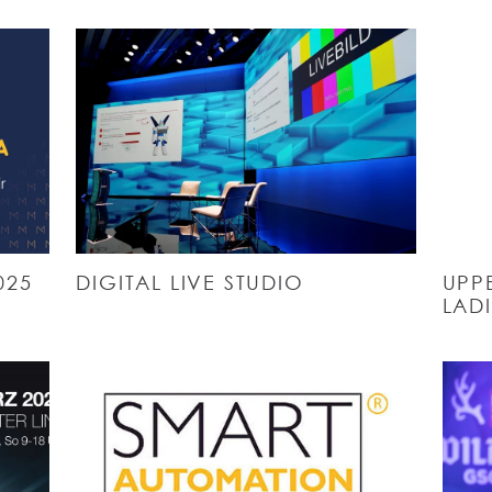
025
DIGITAL LIVE STUDIO
UPPE
LADI