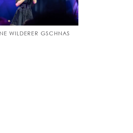
NE WILDERER GSCHNAS
5