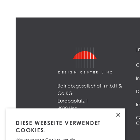
L
C
DESIGN CENTER LINZ
I
Betriebsgesellschaft m.b.H &
D
Co KG
Europaplatz 1
I
4020 Linz
×
G
DIESE WEBSEITE VERWENDET
C
COOKIES.
Wir verwenden Cookies, um die