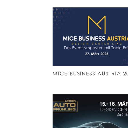
MICE BUSINESS AUSTRIA 2