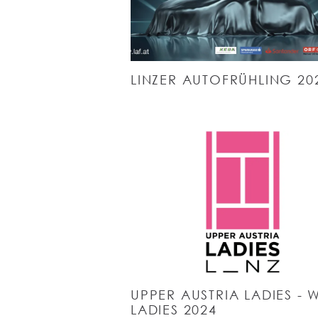
LINZER AUTOFRÜHLING 20
UPPER AUSTRIA LADIES - 
LADIES 2024