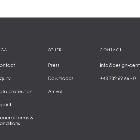
EGAL
OTHER
CONTACT
ontact
Press
info@design-cent
nquiry
Downloads
+43 732 69 66 - 0
ata protection
Arrival
mprint
eneral Terms &
onditions